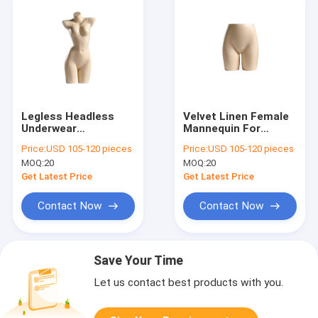
Legless Headless
Velvet Linen Female
Underwear
Mannequin For
Mannequin Female
Underwear 46CM
Price:
USD 105-120 pieces
Price:
USD 105-120 pieces
Half Body With
Height Solid
MOQ:
20
MOQ:
20
Natural Body Curve
Construction
Get Latest Price
Get Latest Price
Contact Now
Contact Now
Save Your Time
Let us contact best products with you.