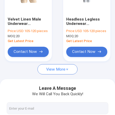
Factory Tour
Quality Control
Velvet Linen Male
Headless Legless
Underwear
Underwear
Contact Us
Mannequin Slender
Mannequin Matte
Price:
USD 105-120 pieces
Price:
USD 105-120 pieces
Contour 96CM Hip
Glossy Half Body
MOQ:
20
MOQ:
20
For Clothing Display
Mannequin Female
Request A Quote
Get Latest Price
Get Latest Price
Contact Now
Contact Now
Fitness Mannequin
View More
Full Body Female Mannequin
Full Body Male Mannequin
Leave A Message
We Will Call You Back Quickly!
Half Body Female Mannequin
Half Body Male Mannequin