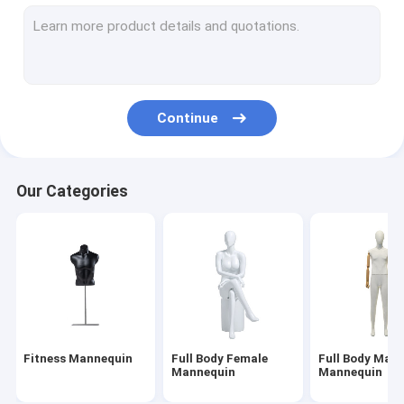
Underwear Mannequin
Child Mannequin
Dress Makers Mannequin
Continue
Mannequin Stand Base
Head Mannequin Display
Our Categories
Fitness Mannequin
Full Body Female
Full Body Male
Mannequin
Mannequin