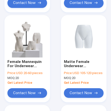
Contact Now
Contact Now
Female Mannequin
Matte Female
For Underwear
Underwear
Standing Velvet
Mannequin
Price:
USD 20-60 pieces
Price:
USD 105-120 pieces
Dummy Underwear
Fiberglass 43CM
MOQ:
20
MOQ:
20
Display
Height For
Showcasing
Get Latest Price
Get Latest Price
Contact Now
Contact Now