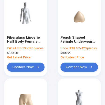
Fiberglass Lingerie
Peach Shaped
Half Body Female
Female Underwear
Mannequin For Shop
Mannequin Erect For
Price:
USD 105-120 pieces
Price:
USD 105-120 pieces
Clothing Display
Lingerie
MOQ:
20
MOQ:
20
Presentation
Get Latest Price
Get Latest Price
Contact Now
Contact Now
Home
Products
About Us