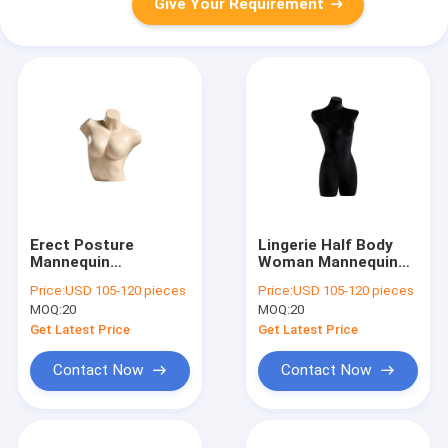
Give Your Requirement
Erect Posture
Lingerie Half Body
Mannequin
Woman Mannequin
Underwear Legless
Black Velvet Linen
Price:
USD 105-120 pieces
Price:
USD 105-120 pieces
Female For Clothing
For Showcase
MOQ:
20
MOQ:
20
Display
Get Latest Price
Get Latest Price
Contact Now
Contact Now