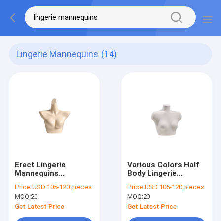
Lingerie Mannequins
(14)
Erect Lingerie
Various Colors Half
Mannequins
Body Lingerie
Headless Armless
Mannequins
Price:
USD 105-120 pieces
Price:
USD 105-120 pieces
41CM Shoulder And
Headless Legless
MOQ:
20
MOQ:
20
83CM Bust
Chest Mannequin
Get Latest Price
Get Latest Price