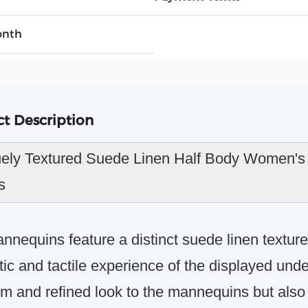
onth
t Description
ely Textured Suede Linen Half Body Women's 
s
nnequins feature a distinct suede linen texture
tic and tactile experience of the displayed und
m and refined look to the mannequins but also c