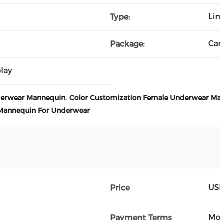
Li
Type:
Ca
Package:
lay
,
derwear Mannequin
Color Customization Female Underwear M
 Mannequin For Underwear
US
Price
Mo
Payment Terms