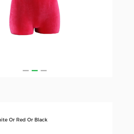
ite Or Red Or Black