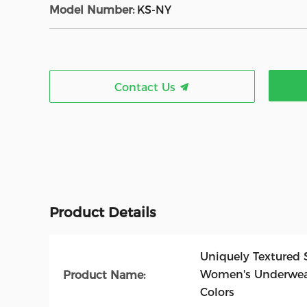
Model Number:
KS-NY
Contact Us
Product Details
Uniquely Textured 
Women's Underwear
Product Name:
Colors