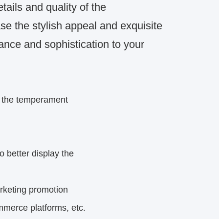
etails and quality of the
 the stylish appeal and exquisite
ance and sophistication to your
s the temperament
o better display the
rketing
promotion
mmerce platforms, etc.