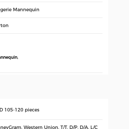
ngerie Mannequin
rton
,
annequin
D 105-120 pieces
neyGram, Western Union, T/T, D/P, D/A, L/C