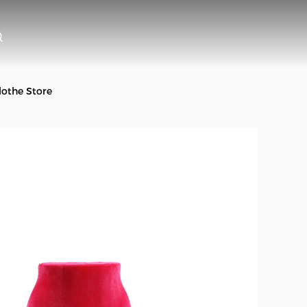
othe Store