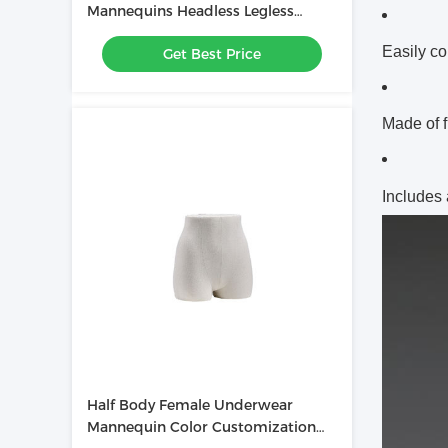
Mannequins Headless Legless
Chest Mannequin
Easily co
Get Best Price
Made of f
Includes
Half Body Female Underwear
Mannequin Color Customization