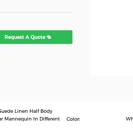
Request A Quote
Suede Linen Half Body
 Mannequin In Different
Wh
Color: