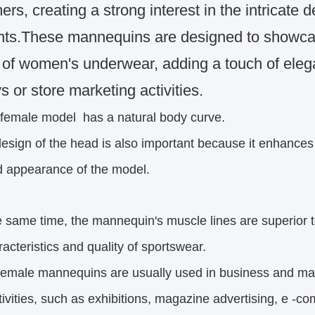
rs, creating a strong interest in the intricate d
ts.These mannequins are designed to showcase
s of women's underwear, adding a touch of eleg
s or store marketing activities.
 female model
has a natural body curve.
esign of the head is also important because it enhance
pearance of the model.
e same time, the mannequin's muscle lines are superior t
eristics and quality of sportswear.
female mannequins are usually used in business and ma
ities,
such as exhibitions, magazine advertising, e -co