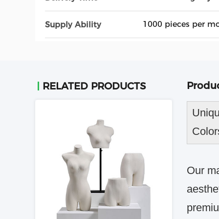
1000 pieces per m
Supply Ability
Produc
RELATED PRODUCTS
Uniqu
Color
Our ma
aesthe
premiu