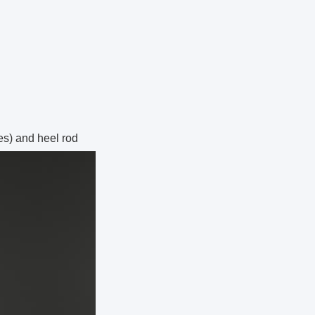
es) and heel rod