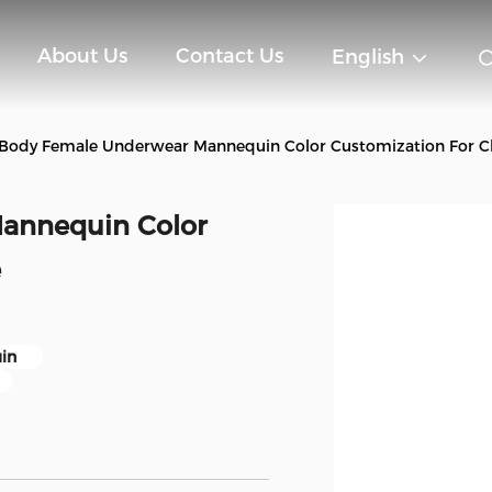
About Us
Contact Us
English
 Body Female Underwear Mannequin Color Customization For Cl
annequin Color
e
in