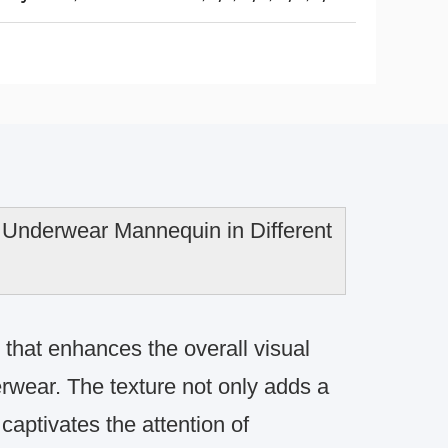
Underwear Mannequin in Different
 that enhances the overall visual
erwear. The texture not only adds a
aptivates the attention of