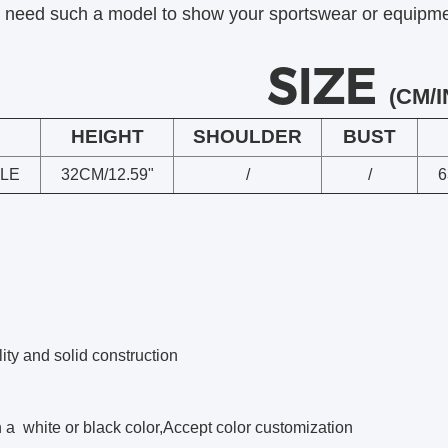
u need such a model to show your sportswear or equipment
SIZE
(CM/I
HEIGHT
SHOULDER
BUST
LE
32CM/12.59"
/
/
6
ity and solid construction
a white or black color,Accept color customization