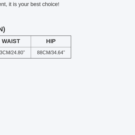
, it is your best choice!
N)
WAIST
HIP
3CM/24.80"
88CM/34.64"