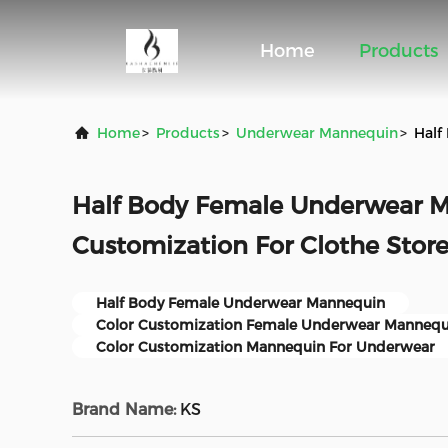
Home
Products
Home
>
Products
>
Underwear Mannequin
>
Half
Half Body Female Underwear M
Customization For Clothe Stor
Half Body Female Underwear Mannequin
Color Customization Female Underwear Mannequ
Color Customization Mannequin For Underwear
Brand Name:
KS