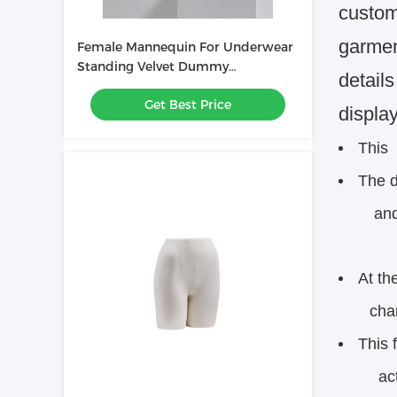
custome
garmen
Female Mannequin For Underwear
Standing Velvet Dummy
detail
Underwear Display
Get Best Price
display
This
The d
and ap
At th
charact
This 
activ