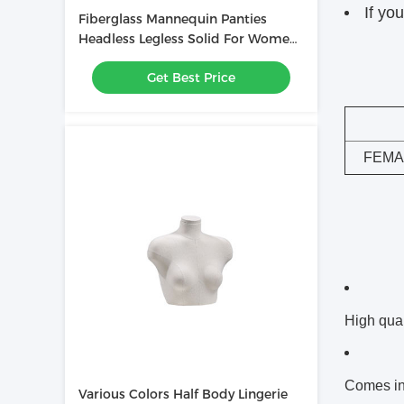
If yo
Fiberglass Mannequin Panties
Headless Legless Solid For Women
Underwear
Get Best Price
FEMA
High qual
Comes in 
Various Colors Half Body Lingerie