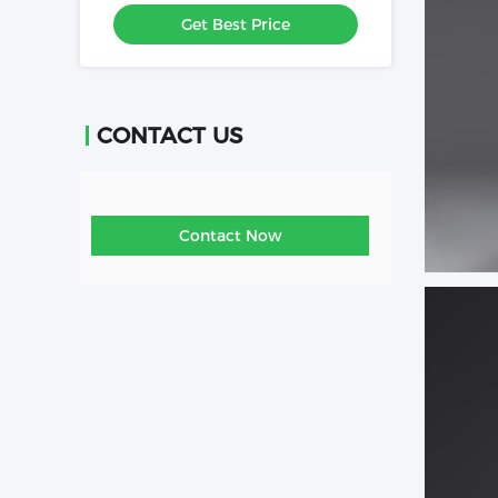
For Clothe Store
Get Best Price
CONTACT US
Contact Now