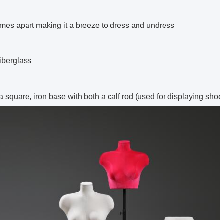
mes apart making it a breeze to dress and undress
iberglass
 a square,
iron
base with both a calf rod (used for displaying sho