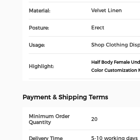
Velvet Linen
Material:
Erect
Posture:
Shop Clothing Disp
Usage:
Half Body Female Un
Highlight:
Color Customization
Payment & Shipping Terms
Minimum Order
20
Quantity
5-10 working days
Delivery Time