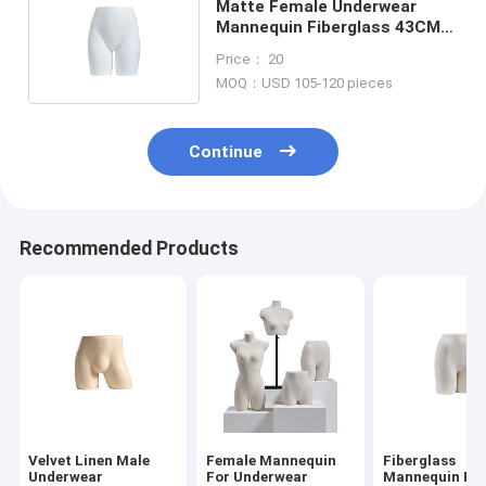
Matte Female Underwear
Mannequin Fiberglass 43CM
Height For Showcasing
Price： 20
MOQ：USD 105-120 pieces
Continue
Recommended Products
Velvet Linen Male
Female Mannequin
Fiberglass
Underwear
For Underwear
Mannequin Pan