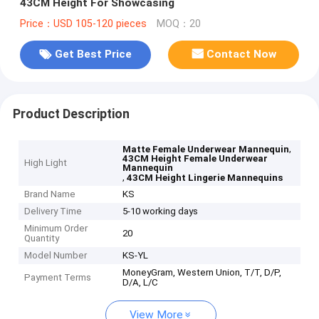
43CM Height For Showcasing
Price：USD 105-120 pieces
MOQ：20
Get Best Price
Contact Now
Product Description
,
Matte Female Underwear Mannequin
43CM Height Female Underwear
High Light
Mannequin
,
43CM Height Lingerie Mannequins
Brand Name
KS
Delivery Time
5-10 working days
Minimum Order
20
Quantity
Model Number
KS-YL
MoneyGram, Western Union, T/T, D/P,
Payment Terms
D/A, L/C
View More