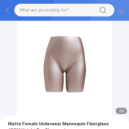
2
/
2
Matte Female Underwear Mannequin Fiberglass