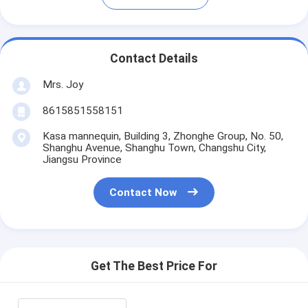
Contact Details
Mrs. Joy
8615851558151
Kasa mannequin, Building 3, Zhonghe Group, No. 50,
Shanghu Avenue, Shanghu Town, Changshu City,
Jiangsu Province
Contact Now
Get The Best Price For