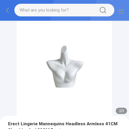
2
/
3
Erect Lingerie Mannequins Headless Armless 41CM