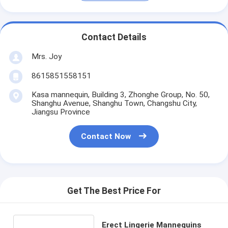
Contact Details
Mrs. Joy
8615851558151
Kasa mannequin, Building 3, Zhonghe Group, No. 50,
Shanghu Avenue, Shanghu Town, Changshu City,
Jiangsu Province
Contact Now
Get The Best Price For
Erect Lingerie Mannequins