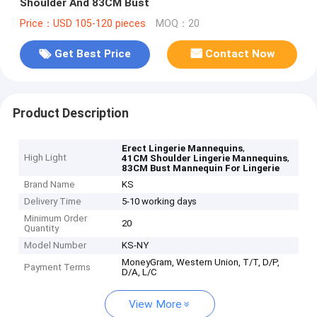
Shoulder And 83CM Bust
Price：USD 105-120 pieces
MOQ：20
Get Best Price
Contact Now
Product Description
,
Erect Lingerie Mannequins
High Light
,
41CM Shoulder Lingerie Mannequins
83CM Bust Mannequin For Lingerie
Brand Name
KS
Delivery Time
5-10 working days
Minimum Order
20
Quantity
Model Number
KS-NY
MoneyGram, Western Union, T/T, D/P,
Payment Terms
D/A, L/C
View More