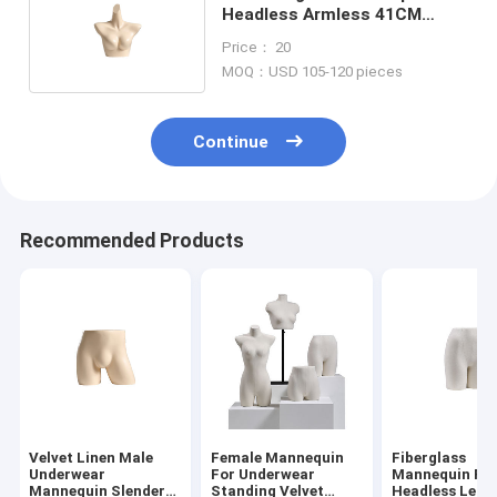
Headless Armless 41CM
Shoulder And 83CM Bust
Price： 20
MOQ：USD 105-120 pieces
Continue
Recommended Products
Velvet Linen Male
Female Mannequin
Fiberglass
Underwear
For Underwear
Mannequin Pan
Mannequin Slender
Standing Velvet
Headless Legl