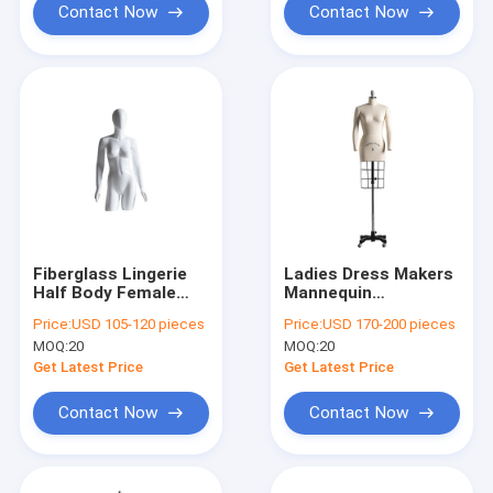
Contact Now
Contact Now
Fiberglass Lingerie
Ladies Dress Makers
Half Body Female
Mannequin
Mannequin For Shop
Adjustable
Price:
USD 105-120 pieces
Price:
USD 170-200 pieces
Clothing Display
Dressmaker Form
MOQ:
20
MOQ:
20
Mannequin With Cage
Get Latest Price
Get Latest Price
Contact Now
Contact Now