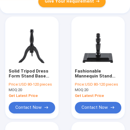
Give Your Requirement
Solid Tripod Dress
Fashionable
Form Stand Base
Mannequin Stand
Bracket 39CM For
Base Solid Wood
Price:
USD 80-120 pieces
Price:
USD 80-120 pieces
Store Model
Square model
MOQ:
20
MOQ:
20
Accessories
accessories
Get Latest Price
Get Latest Price
Contact Now
Contact Now