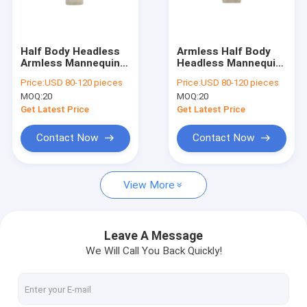
Factory Tour
Quality Control
Half Body Headless
Armless Half Body
Armless Mannequin
Headless Mannequin
Contact Us
Male 50CM Waist And
Torso 65cm Bust For
Price:
USD 80-120 pieces
Price:
USD 80-120 pieces
23CM Shoulder
Shop Clothing
MOQ:
20
MOQ:
20
Display
Request A Quote
Get Latest Price
Get Latest Price
Contact Now
Contact Now
Fitness Mannequin
View More
Full Body Female Mannequin
Full Body Male Mannequin
Leave A Message
We Will Call You Back Quickly!
Half Body Female Mannequin
Half Body Male Mannequin