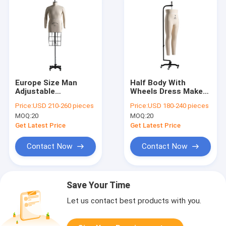
Europe Size Man
Half Body With
Adjustable
Wheels Dress Makers
Dressmakers
Mannequin
Price:
USD 210-260 pieces
Price:
USD 180-240 pieces
Mannequin Stand
Fiberglass For
MOQ:
20
MOQ:
20
Style With Cage
Dressmaker
Get Latest Price
Get Latest Price
Contact Now
Contact Now
Save Your Time
Let us contact best products with you.