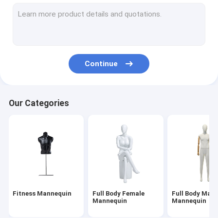
Underwear Mannequin
Child Mannequin
Dress Makers Mannequin
Continue
Mannequin Stand Base
Head Mannequin Display
Our Categories
Fitness Mannequin
Full Body Female
Full Body Male
Mannequin
Mannequin