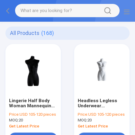
All Products
(168)
Lingerie Half Body
Headless Legless
Woman Mannequin
Underwear
Black Velvet Linen
Mannequin Matte
Price:
USD 105-120 pieces
Price:
USD 105-120 pieces
For Showcase
Glossy Half Body
MOQ:
20
MOQ:
20
Mannequin Female
Get Latest Price
Get Latest Price