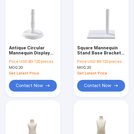
Antique Circular
Square Mannequin
Mannequin Display
Stand Base Bracket
Base Rosewood For
Solid Wood Clothing
Price:
USD 80-120 pieces
Price:
USD 80-120 pieces
Clothing Stores
Display Accessories
MOQ:
20
MOQ:
20
Get Latest Price
Get Latest Price
Contact Now
Contact Now
Home
Products
About Us