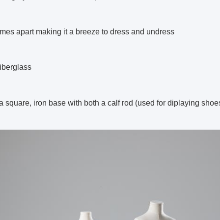
mes apart making it a breeze to dress and undress
iberglass
 a square,
iron
base with both a calf rod (used for diplaying shoe