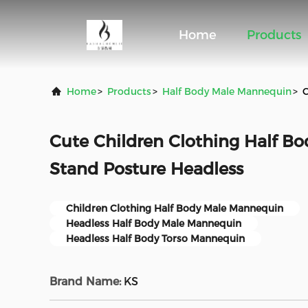
Home
Products
Home
>
Products
>
Half Body Male Mannequin
>
C
Cute Children Clothing Half B
Stand Posture Headless
Children Clothing Half Body Male Mannequin
Headless Half Body Male Mannequin
Headless Half Body Torso Mannequin
Brand Name:
KS