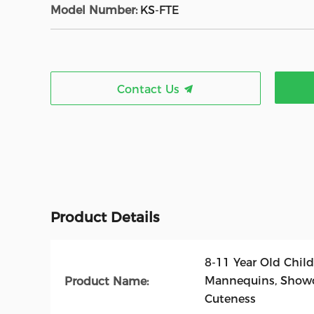
Model Number:
KS-FTE
Contact Us
Product Details
8-11 Year Old Child
Mannequins, Showc
Product Name:
Cuteness