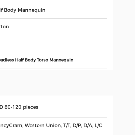
lf Body Mannequin
rton
adless Half Body Torso Mannequin
D 80-120 pieces
neyGram, Western Union, T/T, D/P, D/A, L/C