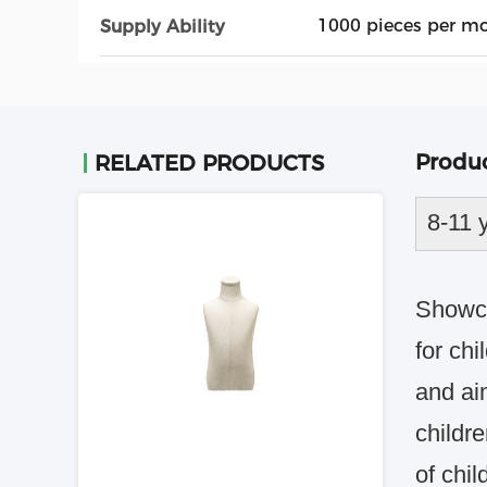
1000 pieces per m
Supply Ability
Produc
RELATED PRODUCTS
8-11 
Showca
for chi
and ai
childr
of chil