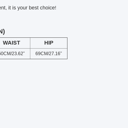
, it is your best choice!
N)
WAIST
HIP
60CM/23.62"
69CM/27.16"