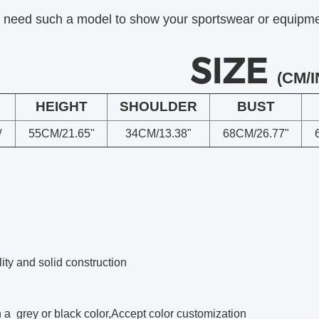
u need such a model to show your sportswear or equipment
SIZE
(CM/I
HEIGHT
SHOULDER
BUST
/
55CM/21.65"
34CM/13.38"
68CM/26.77"
ity and solid construction
a grey or black color,Accept color customization