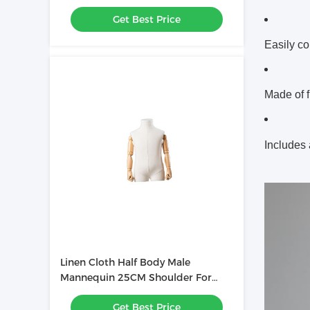
Headless 62CM Waist
Get Best Price
Easily co
Made of f
Includes
Linen Cloth Half Body Male
Mannequin 25CM Shoulder For
Clothes Store
Get Best Price