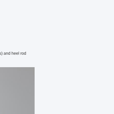
s) and heel rod