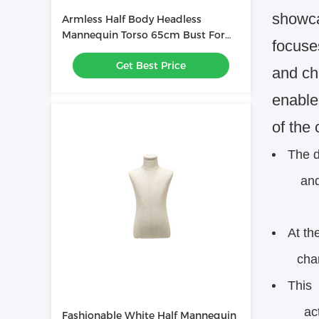
showcas
Armless Half Body Headless
Mannequin Torso 65cm Bust For
focuses
Shop Clothing Display
Get Best Price
and ch
enables
of the 
The d
and ap
At th
charact
This 
activ
Fashionable White Half Mannequin