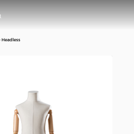
e Headless