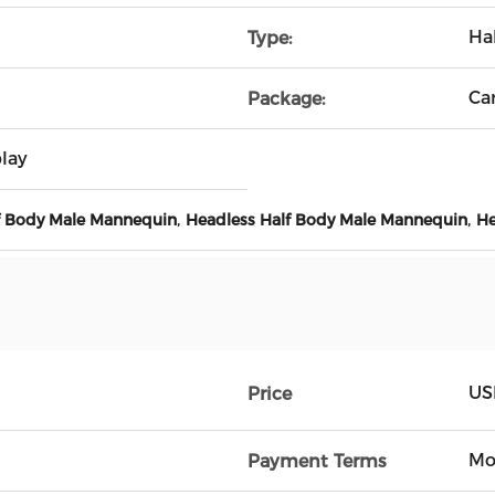
Ha
Type:
Ca
Package:
lay
,
,
lf Body Male Mannequin
Headless Half Body Male Mannequin
He
US
Price
Mo
Payment Terms