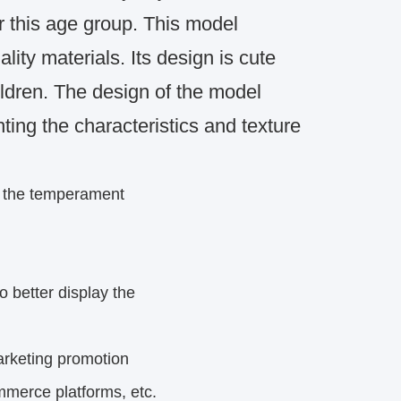
r this age group.
This model
lity materials.
Its design is cute
ldren.
The design of the model
hting the characteristics and texture
s the temperament
o better display the
rketing
promotion
mmerce platforms, etc.