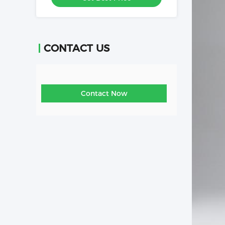
CONTACT US
Contact Now