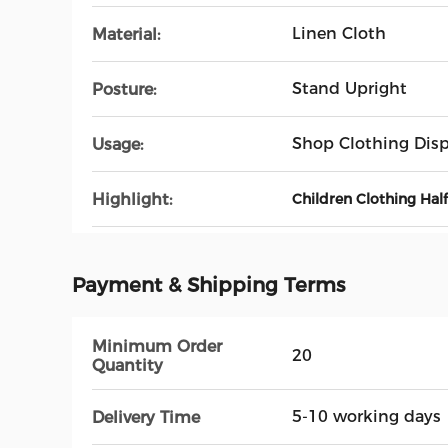
Linen Cloth
Material:
Stand Upright
Posture:
Shop Clothing Disp
Usage:
Highlight:
Children Clothing Ha
Payment & Shipping Terms
Minimum Order
20
Quantity
5-10 working days
Delivery Time