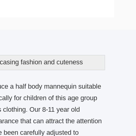
wcasing fashion and cuteness
uce a half body mannequin suitable
ally for children of this age group
 clothing.
Our 8-11 year old
rance that can attract the attention
 been carefully adjusted to