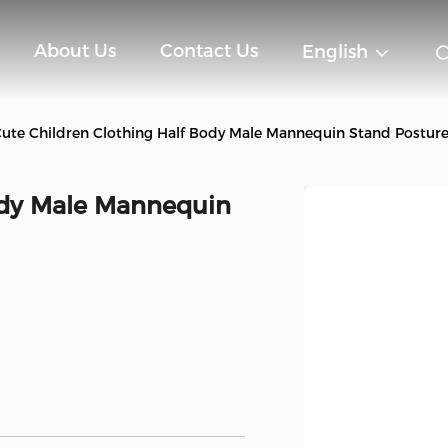
About Us
Contact Us
English
ute Children Clothing Half Body Male Mannequin Stand Postur
ody Male Mannequin