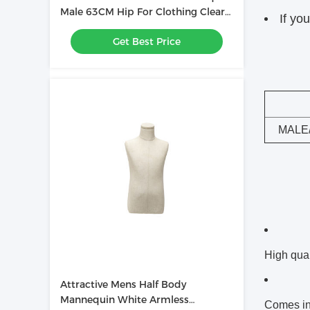
Male 63CM Hip For Clothing Clearly
If yo
Displayed
Get Best Price
MALE
High qual
Attractive Mens Half Body
Mannequin White Armless
Comes in 