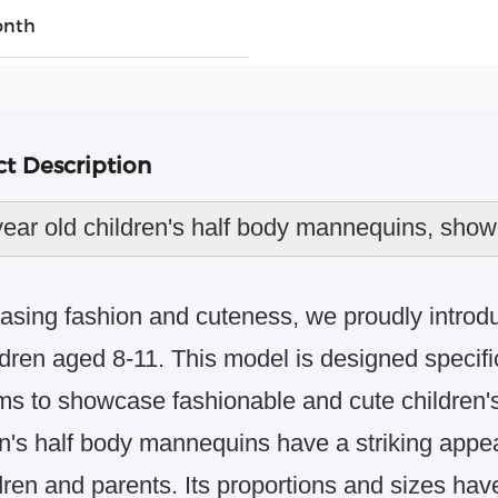
onth
t Description
year old children's half body mannequins, sho
sing fashion and cuteness, we proudly introd
ldren aged 8-11.
This model is designed specific
ms to showcase fashionable and cute children's
en's half body mannequins have a striking appea
dren and parents.
Its proportions and sizes have