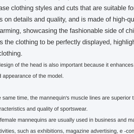
e clothing styles and cuts that are suitable fo
 on details and quality, and is made of high-qua
arming, showcasing the fashionable side of chi
 the clothing to be perfectly displayed, highlig
clothing.
esign of the head is also important because it enhance
pearance of the model.
e same time, the mannequin's muscle lines are superior t
eristics and quality of sportswear.
female mannequins are usually used in business and ma
ities,
such as exhibitions, magazine advertising, e -co