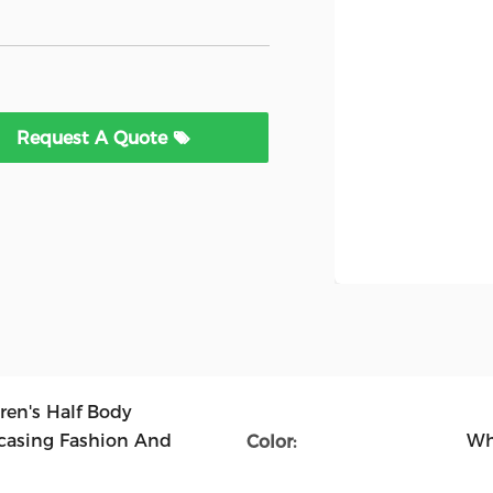
Request A Quote
ren's Half Body
asing Fashion And
Wh
Color: