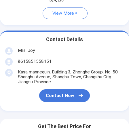
D/A, L/C
View More
Contact Details
Mrs. Joy
8615851558151
Kasa mannequin, Building 3, Zhonghe Group, No. 50,
Shanghu Avenue, Shanghu Town, Changshu City,
Jiangsu Province
Contact Now
Get The Best Price For