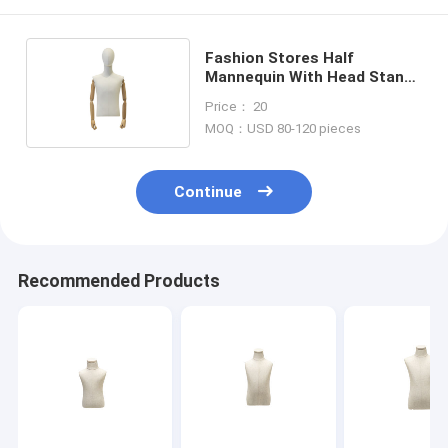
Fashion Stores Half
Mannequin With Head Stand
Upright Long Term Use
Price： 20
MOQ：USD 80-120 pieces
Continue
Recommended Products