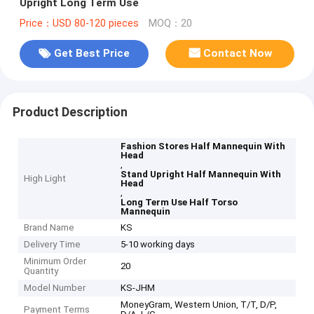
Upright Long Term Use
Price：USD 80-120 pieces
MOQ：20
Get Best Price
Contact Now
Product Description
Fashion Stores Half Mannequin With
Head
,
Stand Upright Half Mannequin With
High Light
Head
,
Long Term Use Half Torso
Mannequin
Brand Name
KS
Delivery Time
5-10 working days
Minimum Order
20
Quantity
Model Number
KS-JHM
MoneyGram, Western Union, T/T, D/P,
Payment Terms