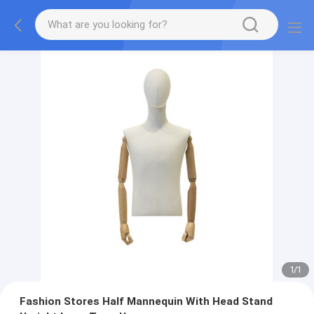
1
/
1
Fashion Stores Half Mannequin With Head Stand