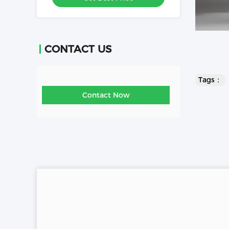
CONTACT US
Contact Now