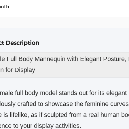
onth
t Description
e Full Body Mannequin with Elegant Posture, 
n for Display
male full body model stands out for its elegant
lously crafted to showcase the feminine curves
 is lifelike, as if sculpted from a real human bo
nce to your display activities.