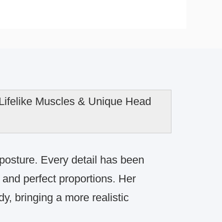
Lifelike Muscles & Unique Head
 posture.
Every detail has been
 and perfect proportions.
Her
dy, bringing a more realistic