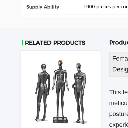
1000 pieces per m
Supply Ability
Produc
RELATED PRODUCTS
Femal
Desig
This fe
meticu
posture
experie