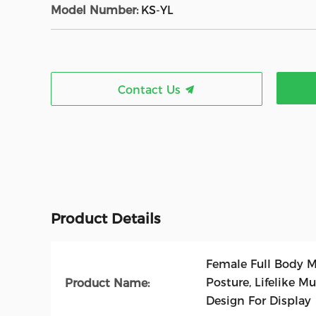
Model Number:
KS-YL
Contact Us
Product Details
Female Full Body 
Posture, Lifelike 
Product Name:
Design For Display