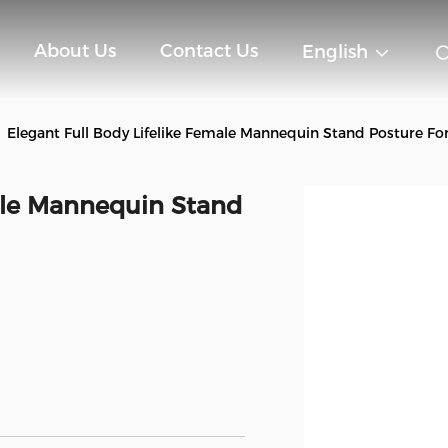
About Us
Contact Us
English
Elegant Full Body Lifelike Female Mannequin Stand Posture For
male Mannequin Stand