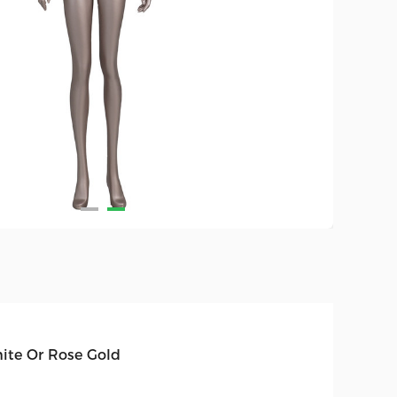
ite Or Rose Gold