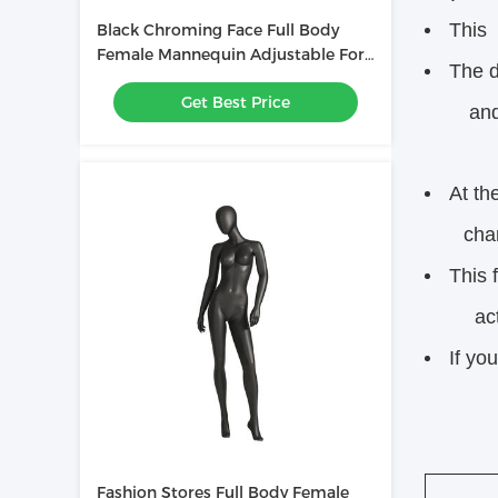
This 
Black Chroming Face Full Body
Female Mannequin Adjustable For
The d
Showcase
Get Best Price
and ap
At th
charact
This 
activ
If yo
Fashion Stores Full Body Female