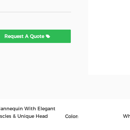
Request A Quote
Mannequin With Elegant
Muscles & Unique Head
Wh
Color: