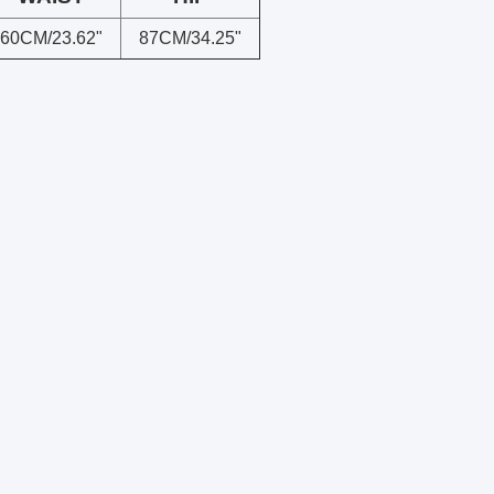
60CM/23.62"
87CM/34.25"