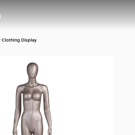
 Clothing Display