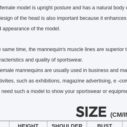
female model is
upright posture
and has a natural body 
esign of the head is also important because it enhance
pearance of the model.
e same time, the mannequin's muscle lines are superior t
eristics and quality of sportswear.
female mannequins are usually used in business and ma
ities,
such as exhibitions, magazine advertising, e -co
u need such a model to show your sportswear or equipment
SIZE
(CM/I
HEIGHT
SHOULDER
BUST