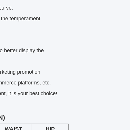
curve.
s the temperament
o better display the
rketing
promotion
mmerce platforms, etc.
, it is your best choice!
N)
WAIST
HIP