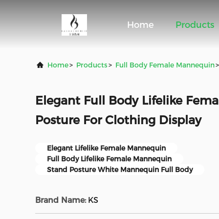
Home
Products
Home
>
Products
>
Full Body Female Mannequin
>
Elegant Full Body Lifelike Fe
Posture For Clothing Display
Elegant Lifelike Female Mannequin
Full Body Lifelike Female Mannequin
Stand Posture White Mannequin Full Body
Brand Name:
KS