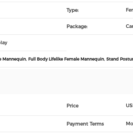
Fe
Type:
Ca
Package:
lay
,
,
le Mannequin
Full Body Lifelike Female Mannequin
Stand Postu
US
Price
Mo
Payment Terms