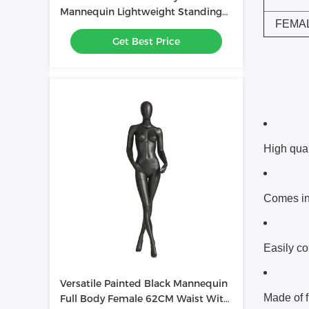
Mannequin Lightweight Standing
FEMA
Posture
Get Best Price
High qual
Comes in 
Easily co
Versatile Painted Black Mannequin
Made of f
Full Body Female 62CM Waist With