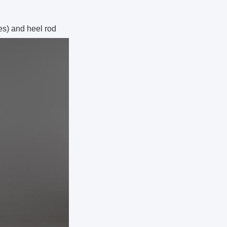
es) and heel rod