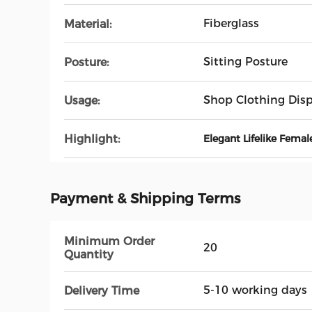
Fiberglass
Material:
Sitting Posture
Posture:
Shop Clothing Disp
Usage:
Highlight:
Elegant Lifelike Fema
Payment & Shipping Terms
Minimum Order
20
Quantity
5-10 working days
Delivery Time