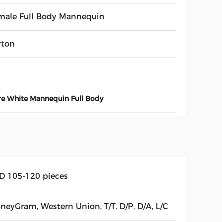
male Full Body Mannequin
rton
re White Mannequin Full Body
D 105-120 pieces
neyGram, Western Union, T/T, D/P, D/A, L/C