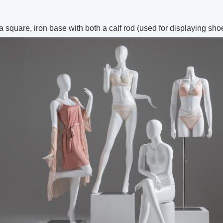
 a square,
iron
base with both a calf rod (used for displaying sho