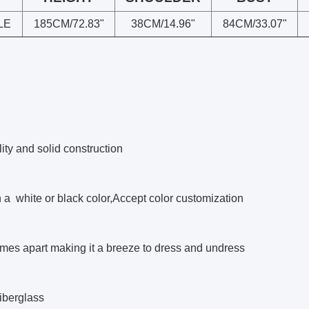
LE
185CM/72.83"
38CM/14.96"
84CM/33.07"
ity and solid construction
a white or black color,Accept color customization
mes apart making it a breeze to dress and undress
iberglass