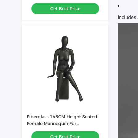
Cross Legged
Get Best Price
Includes
Fiberglass 145CM Height Seated
Female Mannequin For
Photography Studios
Get Best Price