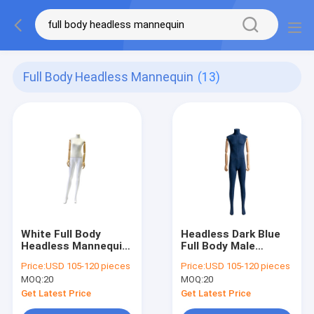
Full Body Headless Mannequin
(13)
White Full Body
Headless Dark Blue
Headless Mannequin
Full Body Male
Customizable With
Mannequin Stand
Price:
USD 105-120 pieces
Price:
USD 105-120 pieces
Natural Body Curves
Upright Clothing
MOQ:
20
MOQ:
20
Display
Get Latest Price
Get Latest Price