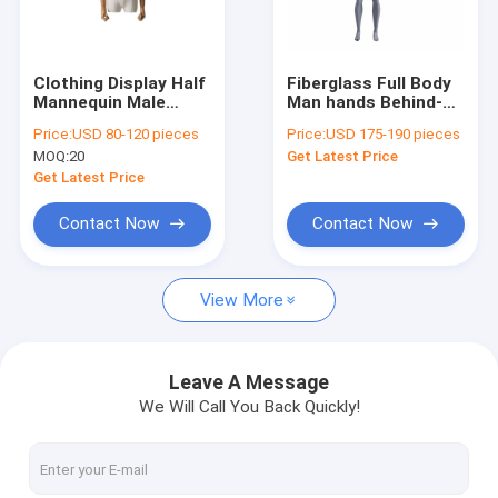
Factory Tour
Quality Control
Clothing Display Half
Fiberglass Full Body
Mannequin Male
Man hands Behind-
Contact Us
76CM Bust With
The-Back headless
Price:
USD 80-120 pieces
Price:
USD 175-190 pieces
Fashionable Design
Muscular Sports
MOQ:
20
Get Latest Price
Male Mannequin For
Request A Quote
Sportswear Display
Get Latest Price
Contact Now
Contact Now
Fitness Mannequin
View More
Full Body Female Mannequin
Full Body Male Mannequin
Leave A Message
We Will Call You Back Quickly!
Half Body Female Mannequin
Half Body Male Mannequin