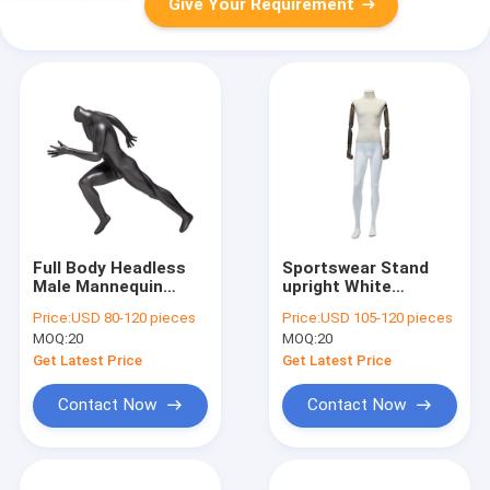
Give Your Requirement
Full Body Headless
Sportswear Stand
Male Mannequin
upright White
Frosted Finish For
Mannequin Full Body
Price:
USD 80-120 pieces
Price:
USD 105-120 pieces
Running Clothes
Fiberglass 45CM
MOQ:
20
MOQ:
20
Shoulder
Get Latest Price
Get Latest Price
Contact Now
Contact Now