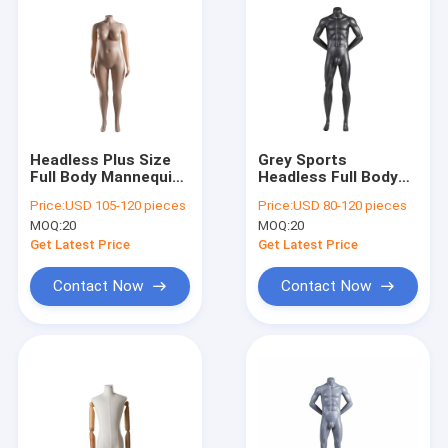
Headless Plus Size
Grey Sports
Full Body Mannequin
Headless Full Body
Skin Color With
Mannequin Long
Price:
USD 105-120 pieces
Price:
USD 80-120 pieces
Natural Curvy
Term Use For Shop
MOQ:
20
MOQ:
20
Clothing Display
Get Latest Price
Get Latest Price
Contact Now
Contact Now
Home
Products
About Us