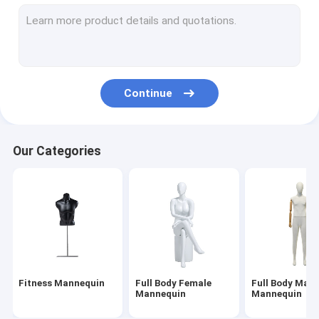
Underwear Mannequin
Child Mannequin
Dress Makers Mannequin
Continue
Mannequin Stand Base
Head Mannequin Display
Our Categories
Fitness Mannequin
Full Body Female
Full Body Male
Mannequin
Mannequin