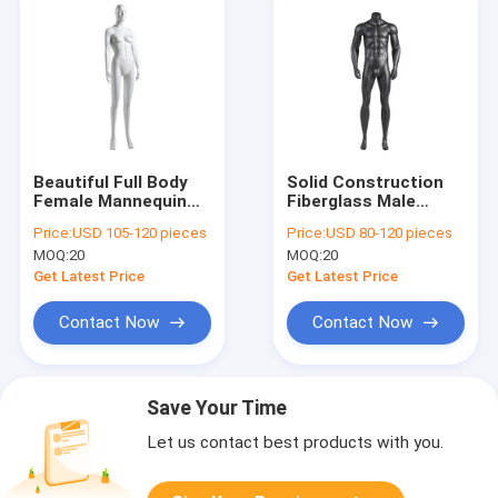
Beautiful Full Body
Solid Construction
Female Mannequin
Fiberglass Male
Fiberglass For Fitting
Fitness Mannequin
Price:
USD 105-120 pieces
Price:
USD 80-120 pieces
Dresses Display
Wear Resistant
MOQ:
20
MOQ:
20
Get Latest Price
Get Latest Price
Contact Now
Contact Now
Save Your Time
Let us contact best products with you.