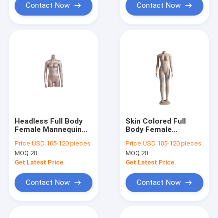
Contact Now
Contact Now
Headless Full Body
Skin Colored Full
Female Mannequin
Body Female
Matte White For
Mannequin With
Price:
USD 105-120 pieces
Price:
USD 105-120 pieces
Flexible Display
Natural Full Body
MOQ:
20
MOQ:
20
Curve
Get Latest Price
Get Latest Price
Contact Now
Contact Now