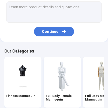
Underwear Mannequin
Child Mannequin
Dress Makers Mannequin
Continue
Mannequin Stand Base
Head Mannequin Display
Our Categories
Fitness Mannequin
Full Body Female
Full Body Male
Mannequin
Mannequin