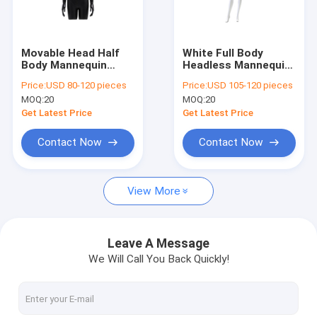
Factory Tour
Quality Control
Movable Head Half
White Full Body
Body Mannequin
Headless Mannequin
Contact Us
Stand Upright With
Customizable With
Price:
USD 80-120 pieces
Price:
USD 105-120 pieces
Electroplated
Natural Body Curves
MOQ:
20
MOQ:
20
Surface
Request A Quote
Get Latest Price
Get Latest Price
Contact Now
Contact Now
Fitness Mannequin
View More
Full Body Female Mannequin
Full Body Male Mannequin
Leave A Message
We Will Call You Back Quickly!
Half Body Female Mannequin
Half Body Male Mannequin