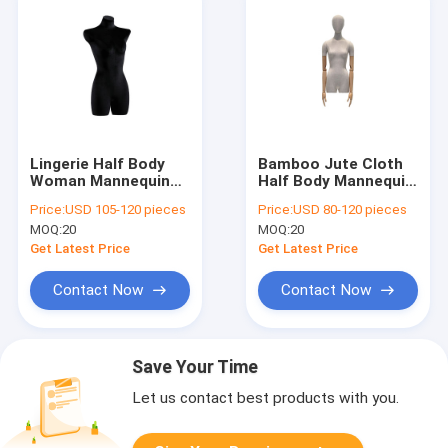
Lingerie Half Body
Bamboo Jute Cloth
Woman Mannequin
Half Body Mannequin
Black Velvet Linen
For Showcasing
Price:
USD 105-120 pieces
Price:
USD 80-120 pieces
For Showcase
Suits And Uniforms
MOQ:
20
MOQ:
20
Get Latest Price
Get Latest Price
Contact Now
Contact Now
Save Your Time
Let us contact best products with you.