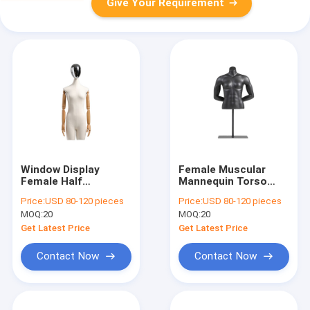
Give Your Requirement
Window Display
Female Muscular
Female Half
Mannequin Torso
Mannequin Bust
Half Body Fitness
Price:
USD 80-120 pieces
Price:
USD 80-120 pieces
Torso Movable With
Mannequin For
MOQ:
20
MOQ:
20
Electroplated Head
Sportswear
Get Latest Price
Get Latest Price
Contact Now
Contact Now