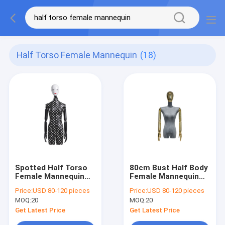
Half Torso Female Mannequin
(18)
Spotted Half Torso
80cm Bust Half Body
Female Mannequin
Female Mannequin
With Shaking Head
With Electroplated
Price:
USD 80-120 pieces
Price:
USD 80-120 pieces
And Wooden Arms
Head And Arms
MOQ:
20
MOQ:
20
Get Latest Price
Get Latest Price