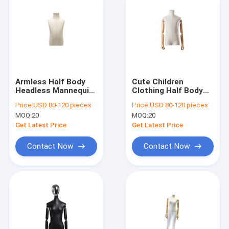
Armless Half Body
Cute Children
Headless Mannequin
Clothing Half Body
Torso 65cm Bust For
Male Mannequin
Price:
USD 80-120 pieces
Price:
USD 80-120 pieces
Shop Clothing
Stand Posture
MOQ:
20
MOQ:
20
Display
Headless
Get Latest Price
Get Latest Price
Contact Now
Contact Now
Home
Products
About Us