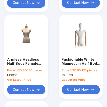
Contact Now
Contact Now
Armless Headless
Fashionable White
Half Body Female
Mannequin Half Body
Mannequin For
Female Stand Upright
Price:
USD 80-120 pieces
Price:
USD 80-120 pieces
Uniforms Showcase
With 58cm Waist
MOQ:
20
MOQ:
20
Get Latest Price
Get Latest Price
Contact Now
Contact Now