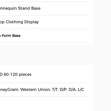
nnequin Stand Base
op Clothing Display
s Form Base
D 80-120 pieces
neyGram, Western Union, T/T, D/P, D/A, L/C