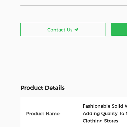
Contact Us
Product Details
Fashionable Solid 
Adding Quality To 
Product Name:
Clothing Stores