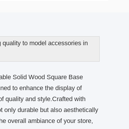
quality to model accessories in
onable Solid Wood Square Base
gned to enhance the display of
f quality and style.Crafted with
t only durable but also aesthetically
e overall ambiance of your store,