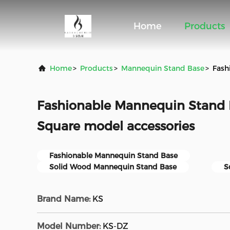
Home
Products
Home
>
Products
>
Mannequin Stand Base
>
Fash
Fashionable Mannequin Stand 
Square model accessories
Fashionable Mannequin Stand Base
Solid Wood Mannequin Stand Base
S
Brand Name:
KS
Model Number:
KS-DZ