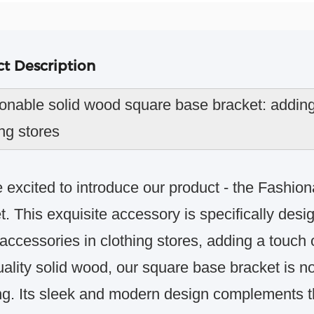
t Description
onable solid wood square base bracket: adding 
ing stores
 excited to introduce our product - the Fashi
t. This exquisite accessory is specifically desi
accessories in clothing stores, adding a touch o
ality solid wood, our square base bracket is no
ng. Its sleek and modern design complements th