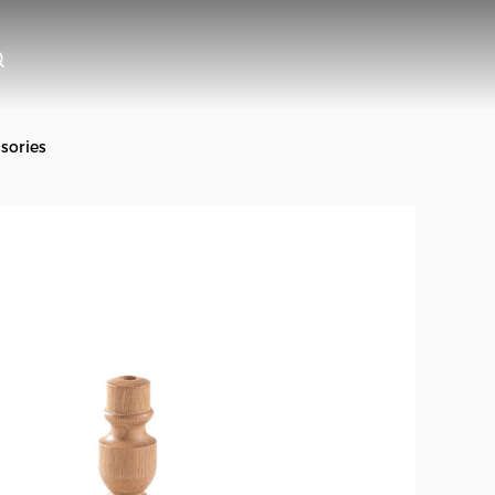
sories