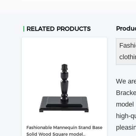
Produc
RELATED PRODUCTS
Fashi
cloth
We are
Bracke
model 
high-qu
pleasi
Fashionable Mannequin Stand Base
Solid Wood Square model