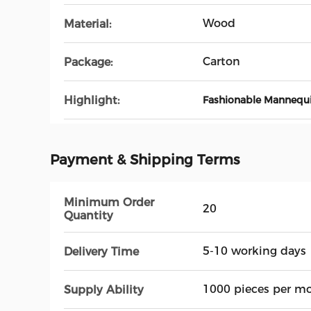
Wood
Material:
Carton
Package:
Highlight:
Fashionable Mannequ
Payment & Shipping Terms
Minimum Order
20
Quantity
5-10 working days
Delivery Time
1000 pieces per m
Supply Ability