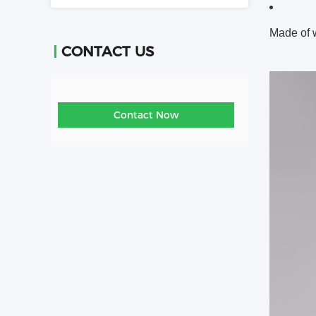
Made of
CONTACT US
Contact Now