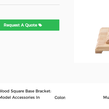
Request A Quote
Wood Square Base Bracket:
Model Accessories In
Mu
Color: