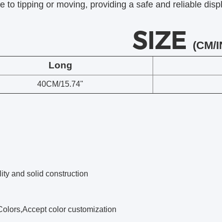
e to tipping or moving, providing a safe and reliable displ
SIZE
(CM/I
Long
40CM/15.74"
ity and solid construction
Colors,Accept color customization