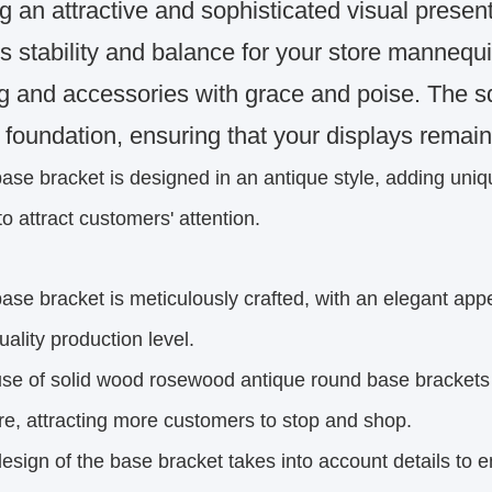
ng an attractive and sophisticated visual prese
s stability and balance for your store mannequ
ng and accessories with grace and poise. The s
 foundation, ensuring that your displays remai
ase bracket is designed in an antique style, adding uni
to attract customers' attention.
ase bracket is meticulously crafted, with an elegant ap
uality production level.
se of solid wood rosewood antique round base brackets
re, attracting more customers to stop and shop.
esign of the base bracket takes into account details to e