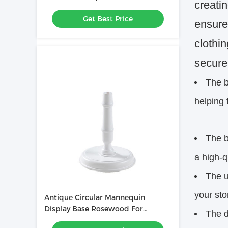
creati
accessories
Get Best Price
ensure
clothi
secure
The b
helping 
The b
a high-q
The u
your sto
Antique Circular Mannequin
Display Base Rosewood For
The d
Clothing Stores