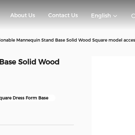
About Us
Contact Us
English
ionable Mannequin Stand Base Solid Wood Square model acces
Base Solid Wood
quare Dress Form Base