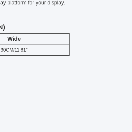
ay platform for your display.
N)
Wide
30CM/11.81"