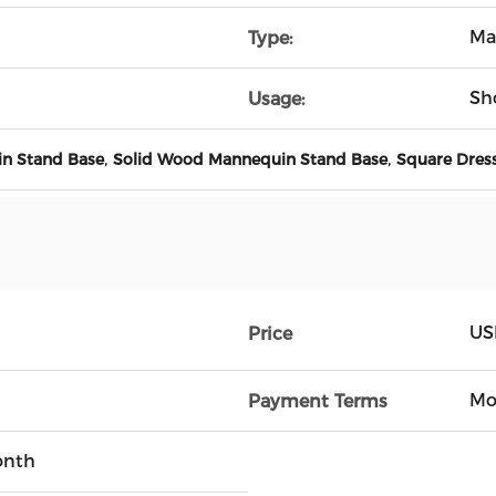
Ma
Type:
Sh
Usage:
,
,
in Stand Base
Solid Wood Mannequin Stand Base
Square Dres
US
Price
Mo
Payment Terms
onth