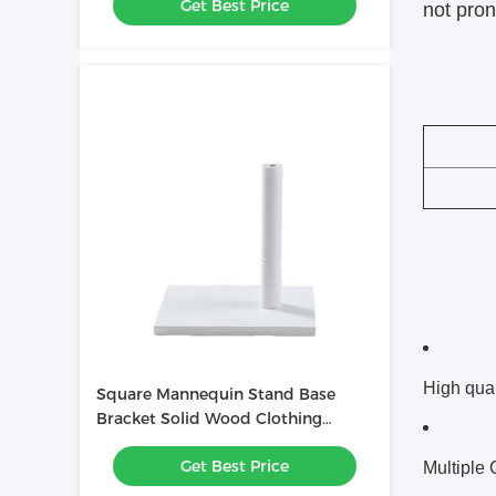
Get Best Price
not pron
High qual
Square Mannequin Stand Base
Bracket Solid Wood Clothing
Display Accessories
Get Best Price
Multiple 