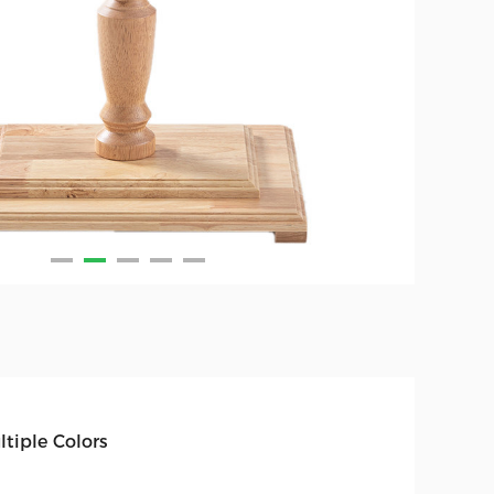
ltiple Colors