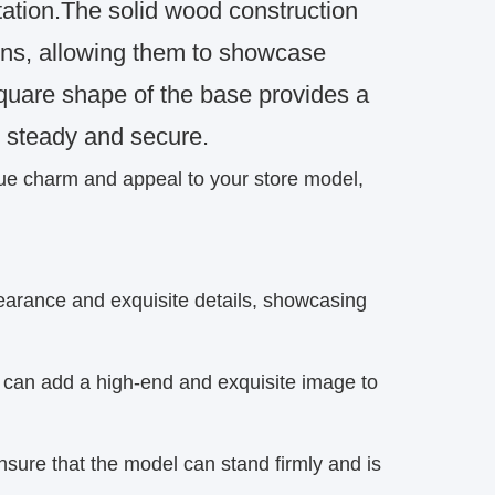
ntation.The solid wood construction
ins, allowing them to showcase
quare shape of the base provides a
n steady and secure.
que charm and appeal to your store model,
pearance and exquisite details, showcasing
 can add a high-end and exquisite image to
nsure that the model can stand firmly and is