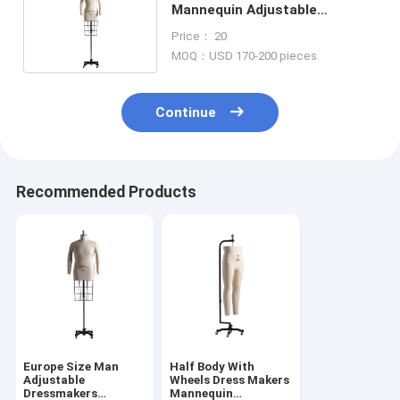
Mannequin Adjustable
Dressmaker Form Mannequin
Price： 20
With Cage
MOQ：USD 170-200 pieces
Continue
Recommended Products
Europe Size Man
Half Body With
Adjustable
Wheels Dress Makers
Dressmakers
Mannequin