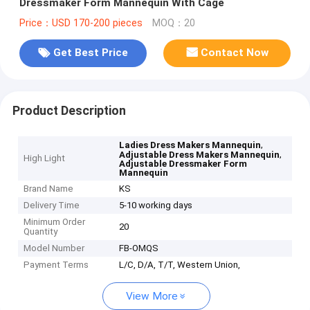
Dressmaker Form Mannequin With Cage
Price：USD 170-200 pieces
MOQ：20
Get Best Price
Contact Now
Product Description
,
Ladies Dress Makers Mannequin
,
Adjustable Dress Makers Mannequin
High Light
Adjustable Dressmaker Form
Mannequin
Brand Name
KS
Delivery Time
5-10 working days
Minimum Order
20
Quantity
Model Number
FB-OMQS
Payment Terms
L/C, D/A, T/T, Western Union,
View More