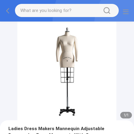
1
/
1
Ladies Dress Makers Mannequin Adjustable