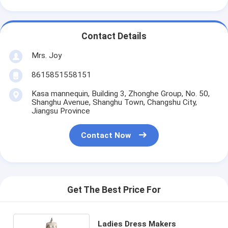
Contact Details
Mrs. Joy
8615851558151
Kasa mannequin, Building 3, Zhonghe Group, No. 50,
Shanghu Avenue, Shanghu Town, Changshu City,
Jiangsu Province
Contact Now
Get The Best Price For
Ladies Dress Makers