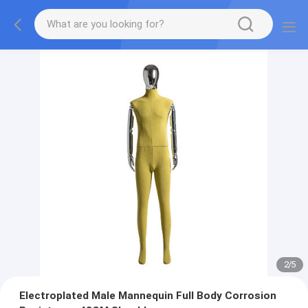
2
/
5
Electroplated Male Mannequin Full Body Corrosion