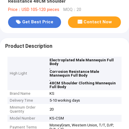
Resistance 48CM Shoulder
Price：USD 105-120 pieces
MOQ：20
Get Best Price
Contact Now
Product Description
Electroplated Male Mannequin Full
Body
,
Corrosion Resistance Male
High Light
Mannequin Full Body
,
48CM Shoulder Clothing Mannequin
Full Body
Brand Name
KS
Delivery Time
5-10 working days
Minimum Order
20
Quantity
Model Number
KS-CSM
MoneyGram, Western Union, T/T, D/P,
Payment Terms