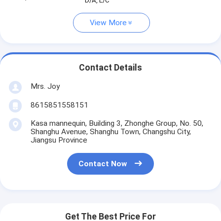
D/A, L/C
View More
Contact Details
Mrs. Joy
8615851558151
Kasa mannequin, Building 3, Zhonghe Group, No. 50,
Shanghu Avenue, Shanghu Town, Changshu City,
Jiangsu Province
Contact Now
Get The Best Price For