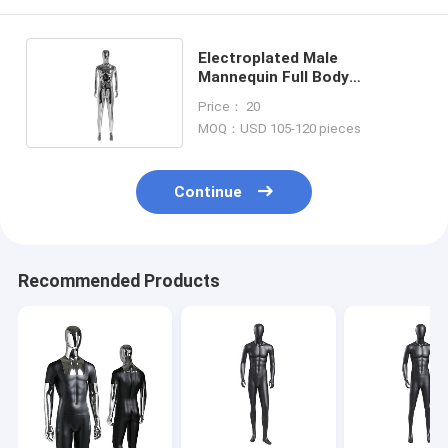
Electroplated Male
Mannequin Full Body
Corrosion Resistance 48CM
Price： 20
Shoulder
MOQ：USD 105-120 pieces
Continue
Recommended Products