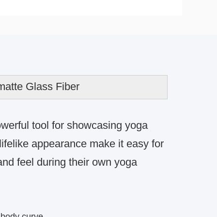
atte Glass Fiber
werful tool for showcasing yoga
 lifelike appearance make it easy for
nd feel during their own yoga
 body curve.