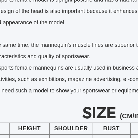
esign of the head is also important because it enhance
pearance of the model.
e same time, the mannequin's muscle lines are superior t
eristics and quality of sportswear.
sports female mannequins are usually used in business 
ities,
such as exhibitions, magazine advertising, e -co
u need such a model to show your sportswear or equipment
SIZE
(CM/I
HEIGHT
SHOULDER
BUST