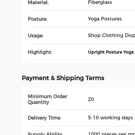
Fiberglass
Material:
Yoga Postures
Posture:
Shop Clothing Disp
Usage:
Highlight:
Upright Posture Yoga
Payment & Shipping Terms
Minimum Order
20
Quantity
5-10 working days
Delivery Time
1000 pieces per m
Supply Ability