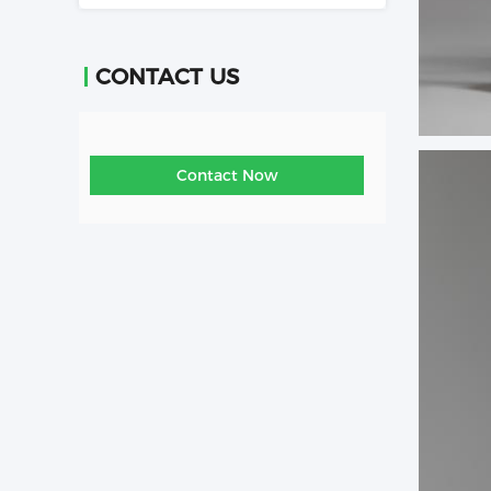
CONTACT US
Contact Now