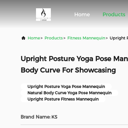
Home
Products
Home
>
Products
>
Fitness Mannequin
>
Upright 
Upright Posture Yoga Pose Man
Body Curve For Showcasing
Upright Posture Yoga Pose Mannequin
Natural Body Curve Yoga Pose Mannequin
Upright Posture Fitness Mannequin
Brand Name:
KS