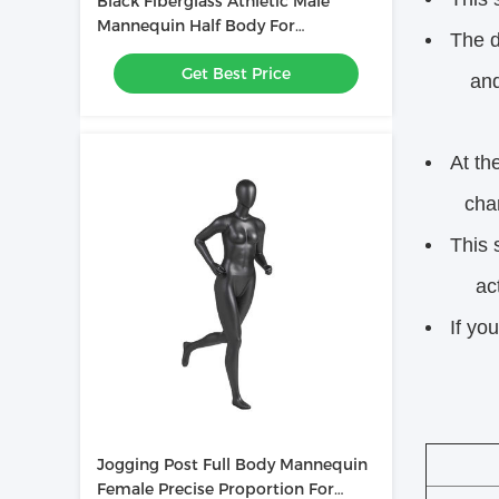
Black Fiberglass Athletic Male
Mannequin Half Body For
The d
Showcase Muscles
Get Best Price
and ap
At th
charact
This 
activ
If yo
Jogging Post Full Body Mannequin
Female Precise Proportion For