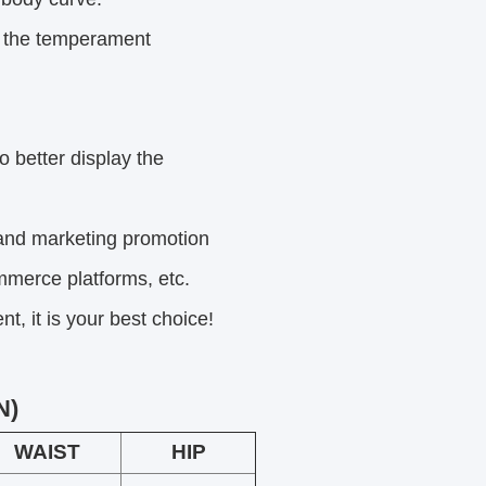
s the temperament
o better display the
and marketing
promotion
mmerce platforms, etc.
, it is your best choice!
N)
WAIST
HIP