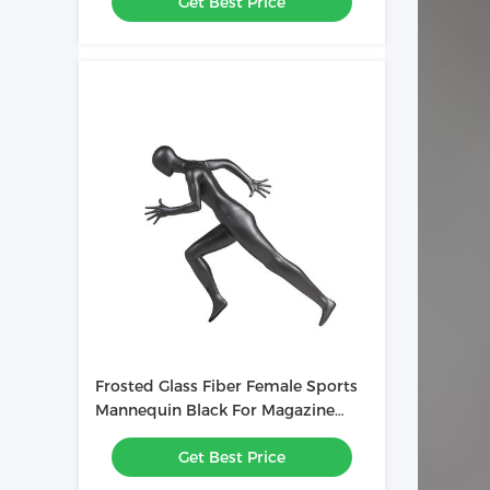
Get Best Price
Frosted Glass Fiber Female Sports
Mannequin Black For Magazine
Advertising
Get Best Price