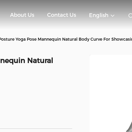
About Us
Contact Us
English
Posture Yoga Pose Mannequin Natural Body Curve For Showcasi
nequin Natural