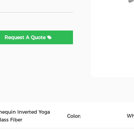
Request A Quote
equin Inverted Yoga
Wh
Color:
ass Fiber