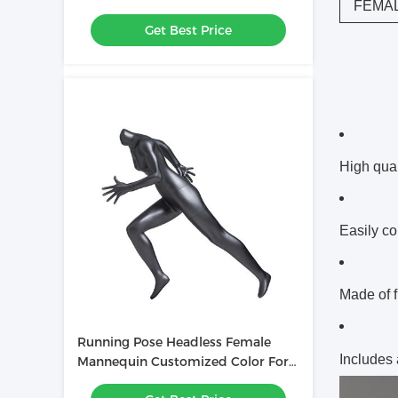
FEMA
Showcasing Clothing
Get Best Price
High qual
Easily co
Made of f
Running Pose Headless Female
Includes
Mannequin Customized Color For
Sportswear