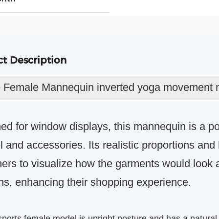
t Description
 Female Mannequin inverted yoga movement m
ed for window displays, this mannequin is a po
 and accessories. Its realistic proportions and
ers to visualize how the garments would look a
ns, enhancing their shopping experience.
sports female model is
upright posture
and has a natural