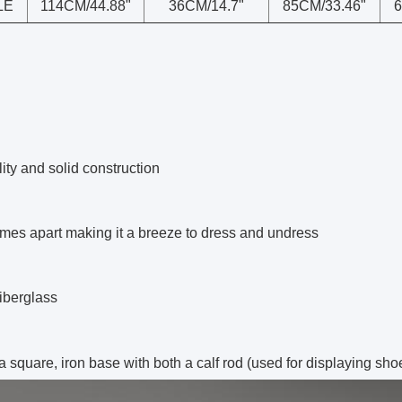
LE
114CM/44.88"
36CM/14.7"
85CM/33.46"
6
ity and solid construction
mes apart making it a breeze to dress and undress
iberglass
 a square,
iron
base with both a calf rod (used for displaying sho