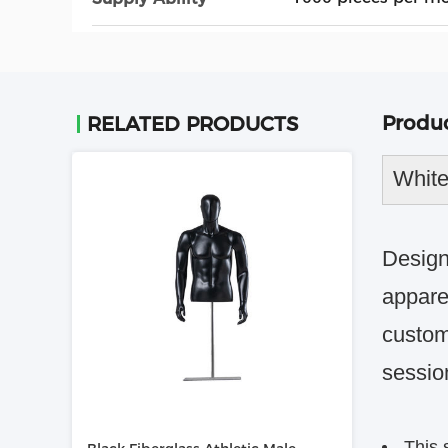
Produc
RELATED PRODUCTS
White
Design
apparel
custom
sessio
This 