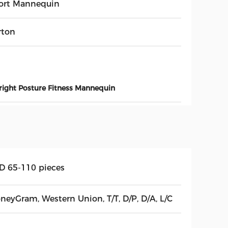
ort Mannequin
rton
ight Posture Fitness Mannequin
D 65-110 pieces
neyGram, Western Union, T/T, D/P, D/A, L/C