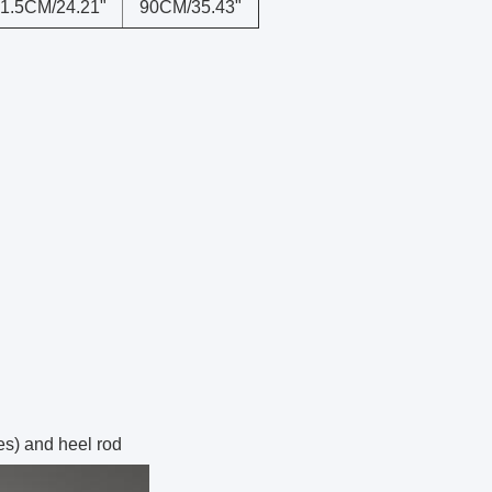
1.5CM/24.21"
90CM/35.43"
es) and heel rod