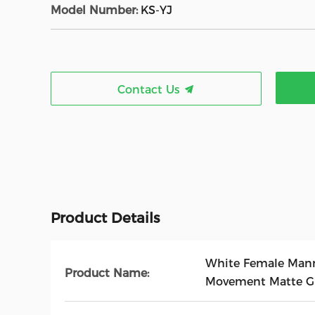
Model Number:
KS-YJ
Contact Us
Product Details
White Female Mann
Product Name:
Movement Matte Gl