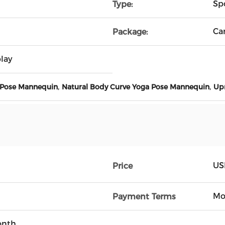
Sp
Type:
Ca
Package:
lay
,
,
 Pose Mannequin
Natural Body Curve Yoga Pose Mannequin
Upr
US
Price
Mo
Payment Terms
onth