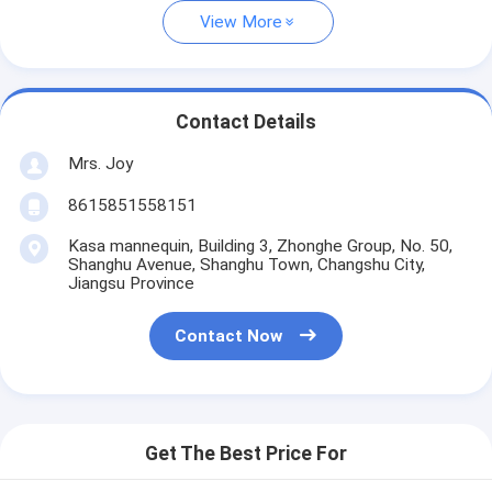
View More
Contact Details
Mrs. Joy
8615851558151
Kasa mannequin, Building 3, Zhonghe Group, No. 50,
Shanghu Avenue, Shanghu Town, Changshu City,
Jiangsu Province
Contact Now
Get The Best Price For