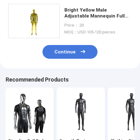
Bright Yellow Male
Adjustable Mannequin Full
Body Standing Posture
Price： 20
MOQ：USD 105-120 pieces
Continue
Recommended Products