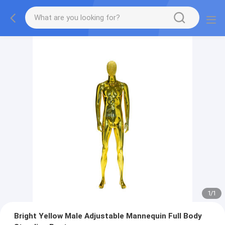
1
/
1
Bright Yellow Male Adjustable Mannequin Full Body