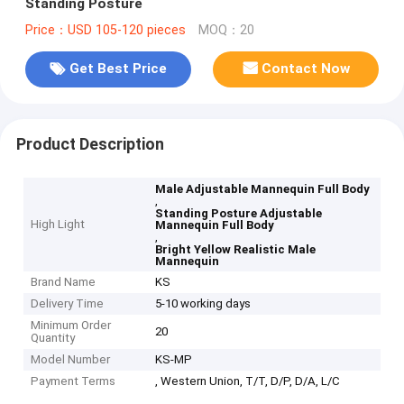
Standing Posture
Price：USD 105-120 pieces
MOQ：20
Get Best Price
Contact Now
Product Description
Male Adjustable Mannequin Full Body
,
Standing Posture Adjustable
High Light
Mannequin Full Body
,
Bright Yellow Realistic Male
Mannequin
Brand Name
KS
Delivery Time
5-10 working days
Minimum Order
20
Quantity
Model Number
KS-MP
Payment Terms
, Western Union, T/T, D/P, D/A, L/C