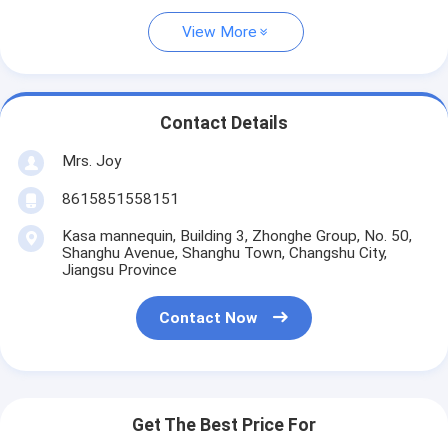
View More
Contact Details
Mrs. Joy
8615851558151
Kasa mannequin, Building 3, Zhonghe Group, No. 50,
Shanghu Avenue, Shanghu Town, Changshu City,
Jiangsu Province
Contact Now
Get The Best Price For