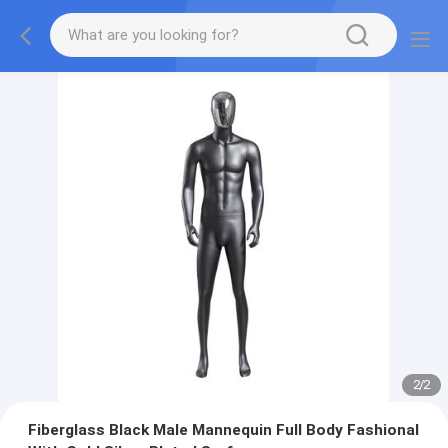
2
/
2
Fiberglass Black Male Mannequin Full Body Fashional