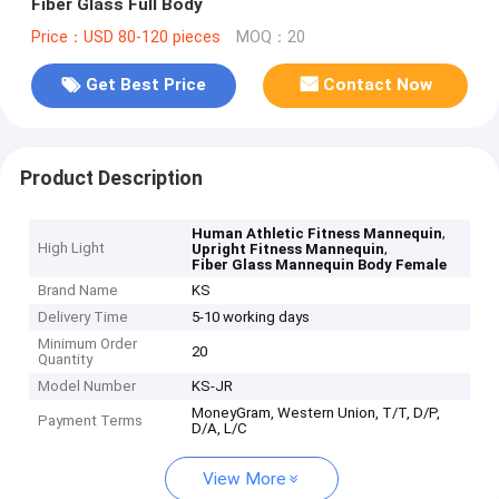
Fiber Glass Full Body
Price：USD 80-120 pieces
MOQ：20
Get Best Price
Contact Now
Product Description
,
Human Athletic Fitness Mannequin
High Light
,
Upright Fitness Mannequin
Fiber Glass Mannequin Body Female
Brand Name
KS
Delivery Time
5-10 working days
Minimum Order
20
Quantity
Model Number
KS-JR
MoneyGram, Western Union, T/T, D/P,
Payment Terms
D/A, L/C
View More