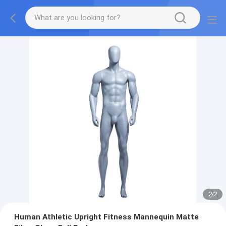
2
/
2
Human Athletic Upright Fitness Mannequin Matte