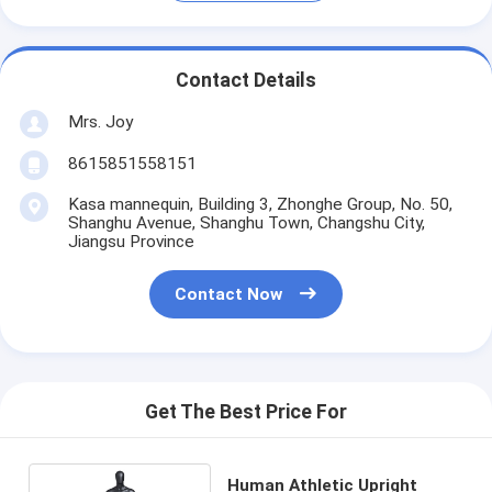
Contact Details
Mrs. Joy
8615851558151
Kasa mannequin, Building 3, Zhonghe Group, No. 50,
Shanghu Avenue, Shanghu Town, Changshu City,
Jiangsu Province
Contact Now
Get The Best Price For
Human Athletic Upright