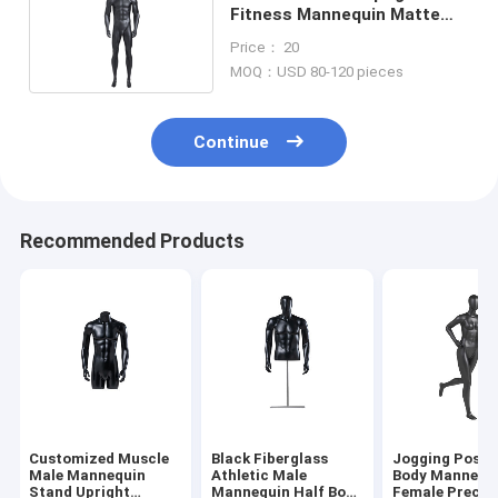
Fitness Mannequin Matte
Fiber Glass Full Body
Price： 20
MOQ：USD 80-120 pieces
Continue
Recommended Products
Customized Muscle
Black Fiberglass
Jogging Post F
Male Mannequin
Athletic Male
Body Mannequ
Stand Upright
Mannequin Half Body
Female Precis