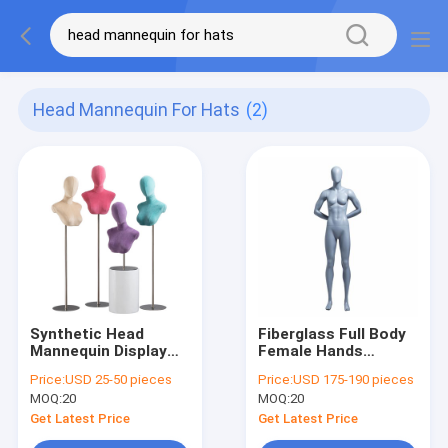
Head Mannequin For Hats
(2)
Synthetic Head
Fiberglass Full Body
Mannequin Display
Female Hands
Fiberglass Lifesize
Behind-The-Back
Price:
USD 25-50 pieces
Price:
USD 175-190 pieces
For Displaying Wigs
Muscular Sports
MOQ:
20
MOQ:
20
female Mannequin
For Sportswear
Get Latest Price
Get Latest Price
Display