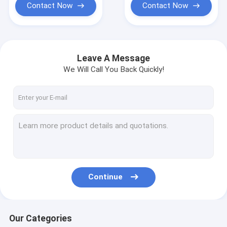
Contact Now
Contact Now
Leave A Message
We Will Call You Back Quickly!
Continue
Our Categories